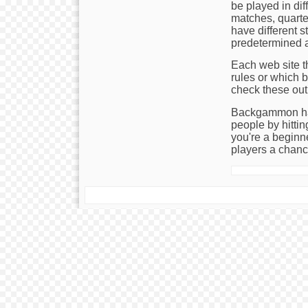
be played in di
matches, quarte
have different s
predetermined a
Each web site t
rules or which b
check these out
Backgammon has
people by hitti
you're a beginn
players a chance