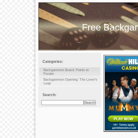
Free Backg
Categories:
Backgammon Board: Points to
Ponder
Backgammon Opening: The Lover's
Leap
Search: