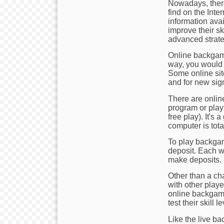
Nowadays, ther
find on the Inter
information ava
improve their sk
advanced strate
Online backgamm
way, you would 
Some online sit
and for new sig
There are onlin
program or play 
free play). It's
computer is tota
To play backgam
deposit. Each w
make deposits.
Other than a ch
with other play
online backgam
test their skill le
Like the live 