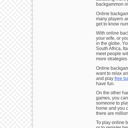
backgammon in t
Online backgamm
many players aro
get to know num
With online bac
your wife, or y
in the globe. Yo
South Africa, Ita
meet people wit
more strategies
Online backgam
want to relax an
and play
free 
have fun.
On the other ha
games, you can 
someone to play 
home and you ca
there are milli
To play online 
or to register b