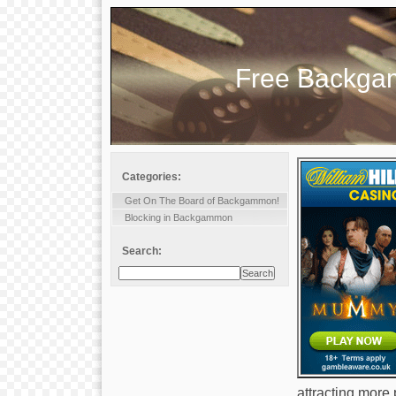
Free Backg
Categories:
Get On The Board of Backgammon!
Blocking in Backgammon
Search:
attracting more