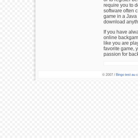
require you to 
software often c
game in a Java 
download anyth
If you have alw
online backgamm
like you are pla
favorite game, 
passion for ba
© 2007 /
Bingo test au c